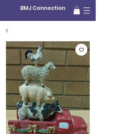
BMJ Connection