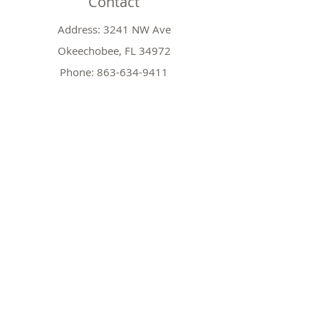
Contact
Address: 3241 NW Ave
Okeechobee, FL 34972
Phone:
863-634-9411
Email:
hicrotch2@comcast.net
Shop
Shop All
Christmas Decorations
Nativities
Garland and Wreath
Policy
Shipping & Returns