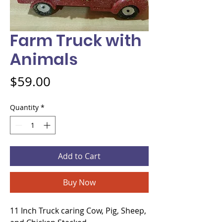
Farm Truck with
Animals
Price
$59.00
Quantity
*
Add to Cart
Buy Now
11 Inch Truck caring Cow, Pig, Sheep, 