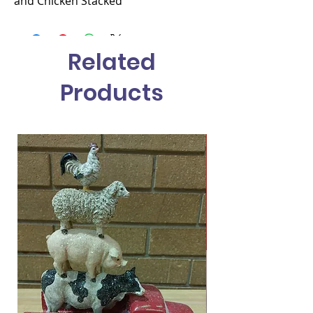
and Chicken Stacked
Related
Products