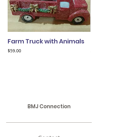
Farm Truck with Animals
Cardinal in Wh
Price
Price
$59.00
$95.00
BMJ Connection