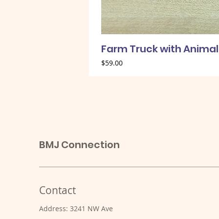
Farm Truck with Animal
Price
$59.00
BMJ Connection
Contact
Address: 3241 NW Ave