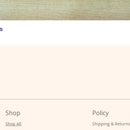
s
Shop
Policy
Shop All
Shipping & Return