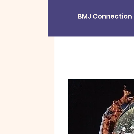
BMJ Connection