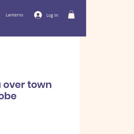
Lanterns
Log In
a over town
obe
e