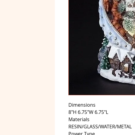
Dimensions
8"H 6.75"W 6.75"L
Materials
RESIN/GLASS/WATER/METAL
Power Type