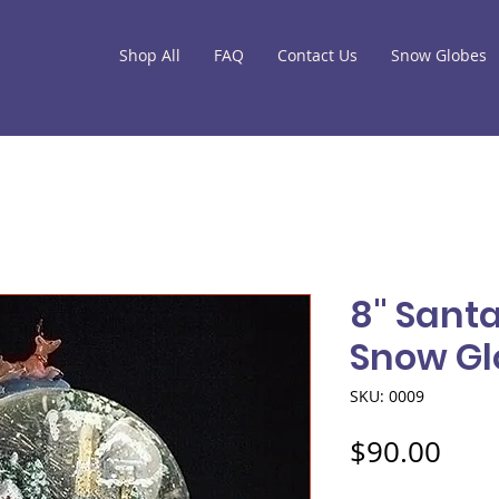
Shop All
FAQ
Contact Us
Snow Globes
8" Sant
Snow Gl
SKU: 0009
Pric
$90.00