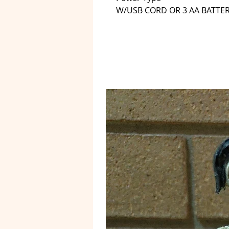
W/USB CORD OR 3 AA BATTE